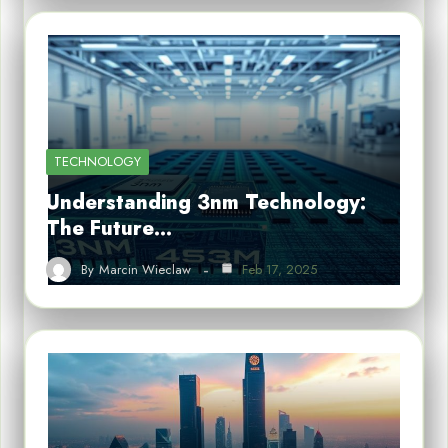
TECHNOLOGY
Understanding 3nm Technology:
The Future…
By
Marcin Wieclaw
Feb 17, 2025