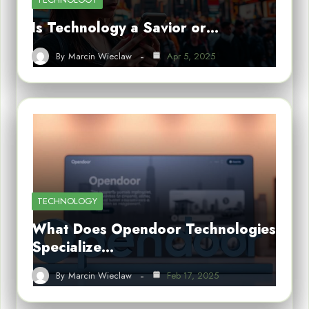
Is Technology a Savior or…
By
Marcin Wieclaw
Apr 5, 2025
TECHNOLOGY
What Does Opendoor Technologies
Specialize…
By
Marcin Wieclaw
Feb 17, 2025