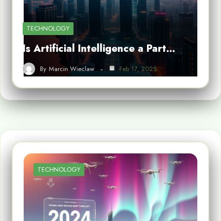
TECHNOLOGY
Is Artificial Intelligence a Part…
By
Marcin Wieclaw
Feb 17, 2025
TECHNOLOGY