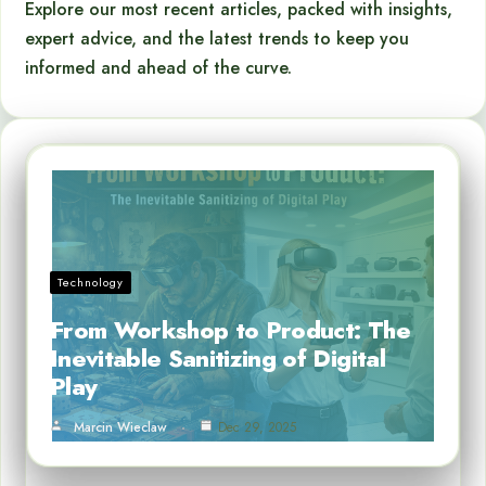
Explore our most recent articles, packed with insights,
expert advice, and the latest trends to keep you
informed and ahead of the curve.
Technology
From Workshop to Product: The
Inevitable Sanitizing of Digital
Play
Marcin Wieclaw
Dec 29, 2025