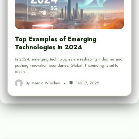
Top Examples of Emerging
Technologies in 2024
In 2024, emerging technologies are reshaping industries and
pushing innovation boundaries. Global IT spending is set to
reach…
By
Marcin Wieclaw
Feb 17, 2025