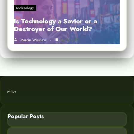
Technology
Is Technology a Savior or a
Destroyer of Our World?
Marcin Wieclaw
Apr 5, 2025
PcDot
Popular Posts