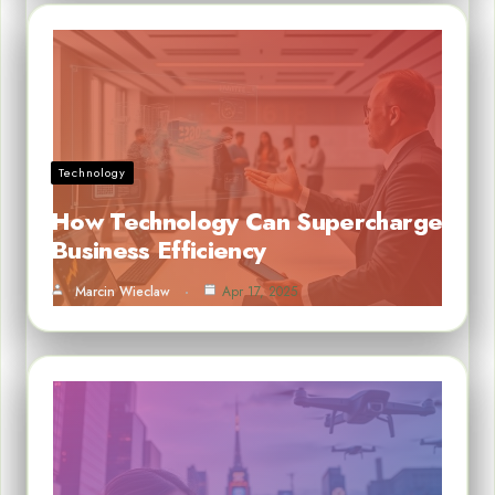
Technology
How Technology Can Supercharge
Business Efficiency
Marcin Wieclaw
Apr 17, 2025