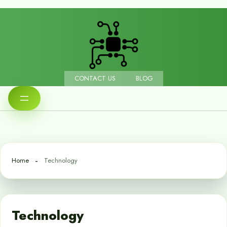
CONTACT US
BLOG
Home
Technology
Technology