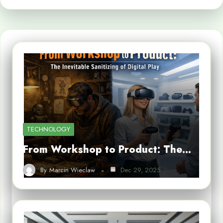
TECHNOLOGY
From Workshop to Product: The…
By
Marcin Wieclaw
Dec 29, 2025