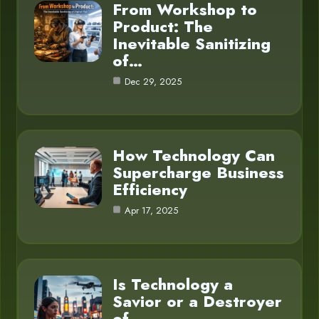
From Workshop to
Product: The
Inevitable Sanitizing
of…
Dec 29, 2025
How Technology Can
Supercharge Business
Efficiency
Apr 17, 2025
Is Technology a
Savior or a Destroyer
of…