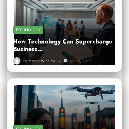
TECHNOLOGY
How Technology Can Supercharge
Business…
By
Marcin Wieclaw
Apr 17, 2025
TECHNOLOGY