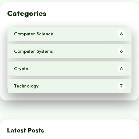
Categories
Computer Science
6
Computer Systems
6
Crypto
6
Technology
7
Latest Posts