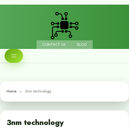
CONTACT US
BLOG
Home
3nm technology
3nm technology