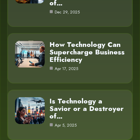
of…
Dec 29, 2025
How Technology Can
Supercharge Business
Efficiency
Apr 17, 2025
Is Technology a
Savior or a Destroyer
of…
Apr 5, 2025