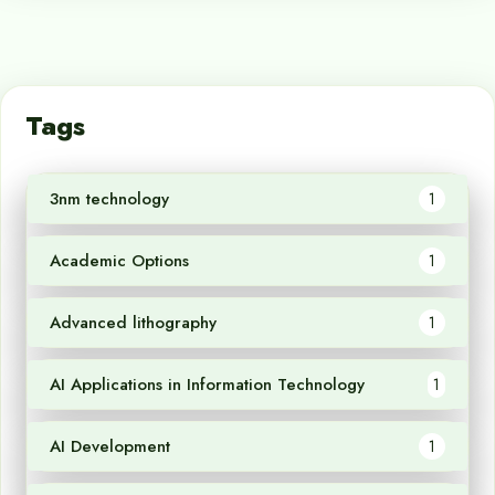
Tags
3nm technology
1
Academic Options
1
Advanced lithography
1
AI Applications in Information Technology
1
AI Development
1