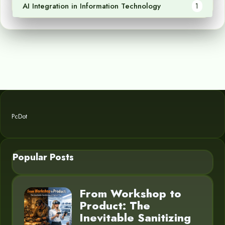
AI Integration in Information Technology
1
PcDot
Popular Posts
From Workshop to
Product: The
Inevitable Sanitizing