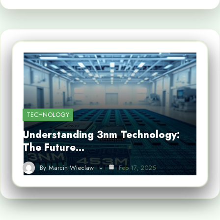
TECHNOLOGY
Understanding 3nm Technology:
The Future…
By
Marcin Wieclaw
Feb 17, 2025