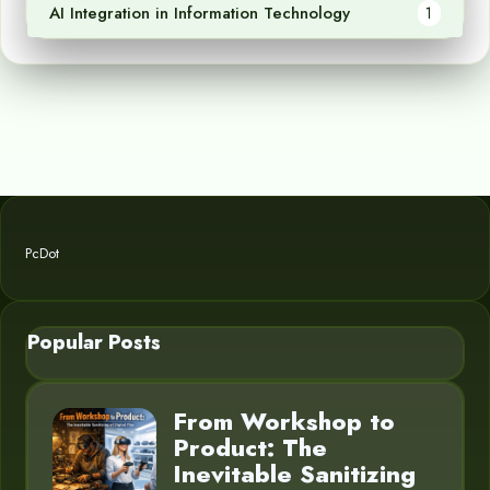
AI Integration in Information Technology
1
PcDot
Popular Posts
From Workshop to
Product: The
Inevitable Sanitizing