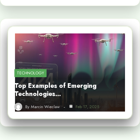
TECHNOLOGY
Top Examples of Emerging
Technologies…
By
Marcin Wieclaw
Feb 17, 2025