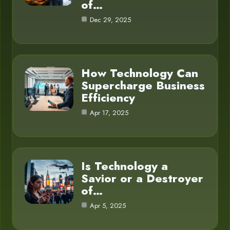
of…
Dec 29, 2025
How Technology Can
Supercharge Business
Efficiency
Apr 17, 2025
Is Technology a
Savior or a Destroyer
of…
Apr 5, 2025