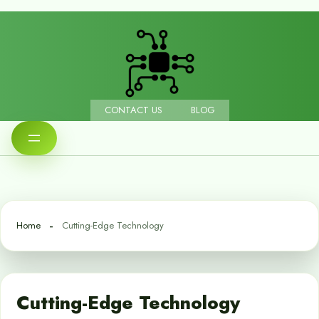
CONTACT US
BLOG
Home
Cutting-Edge Technology
Cutting-Edge Technology