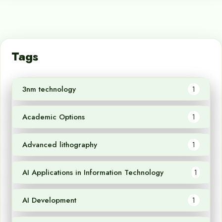
Tags
3nm technology
1
Academic Options
1
Advanced lithography
1
AI Applications in Information Technology
1
AI Development
1