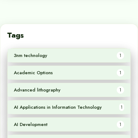
Tags
3nm technology
1
Academic Options
1
Advanced lithography
1
AI Applications in Information Technology
1
AI Development
1