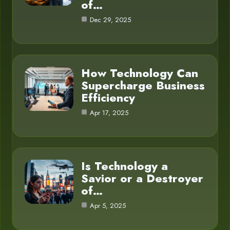
of…
Dec 29, 2025
How Technology Can
Supercharge Business
Efficiency
Apr 17, 2025
Is Technology a
Savior or a Destroyer
of…
Apr 5, 2025