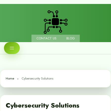
CONTACT US
BLOG
Home
Cybersecurity Solutions
Cybersecurity Solutions