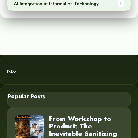
AI Integration in Information Technology
1
PcDot
Popular Posts
From Workshop to
Product: The
Inevitable Sanitizing