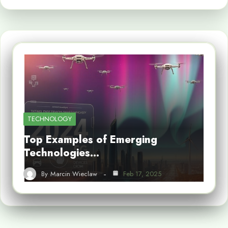
TECHNOLOGY
Top Examples of Emerging
Technologies…
By
Marcin Wieclaw
Feb 17, 2025