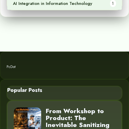
AI Integration in Information Technology
1
PcDot
Popular Posts
From Workshop to
Product: The
Inevitable Sanitizing