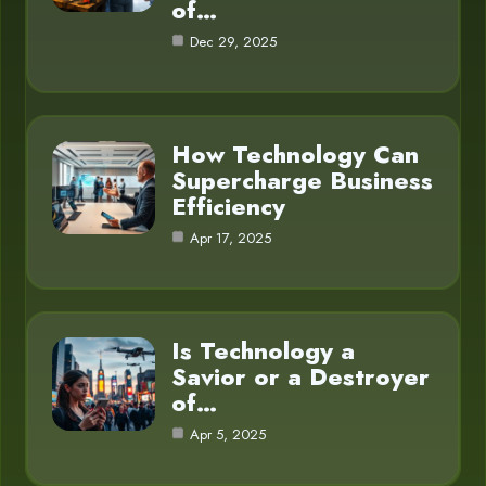
of…
Dec 29, 2025
How Technology Can
Supercharge Business
Efficiency
Apr 17, 2025
Is Technology a
Savior or a Destroyer
of…
Apr 5, 2025