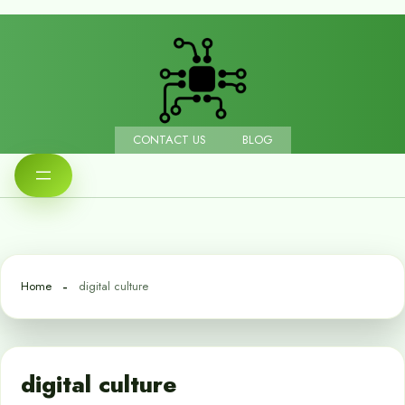
CONTACT US
BLOG
Home
digital culture
digital culture