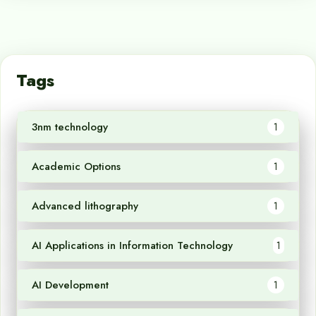
Tags
3nm technology
1
Academic Options
1
Advanced lithography
1
AI Applications in Information Technology
1
AI Development
1