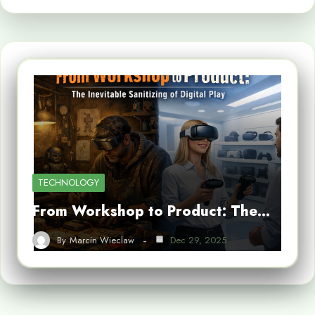
TECHNOLOGY
From Workshop to Product: The…
By
Marcin Wieclaw
Dec 29, 2025