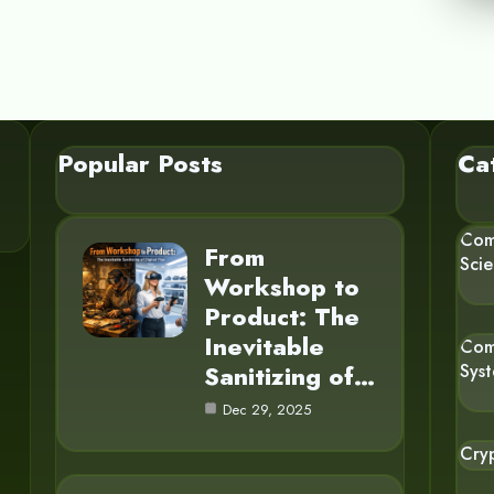
Popular Posts
Ca
Com
From
Sci
Workshop to
Product: The
Inevitable
Com
Sanitizing of…
Sys
Dec 29, 2025
Cry