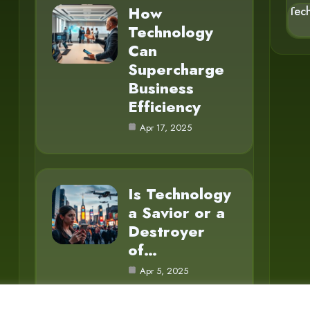
How
Tec
Technology
Can
Supercharge
Business
Efficiency
Apr 17, 2025
Is Technology
a Savior or a
Destroyer
of…
Apr 5, 2025