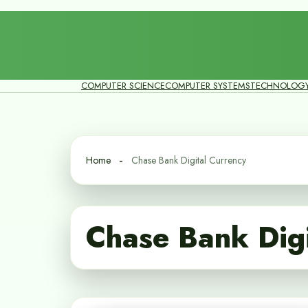
COMPUTER SCIENCE
COMPUTER SYSTEMS
TECHNOLOG
Home
Chase Bank Digital Currency
Chase Bank Digi