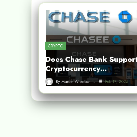
CRYPTO
Does Chase Bank Suppor
Cryptocurrency…
By
Marcin Wieclaw
Feb 17, 2025