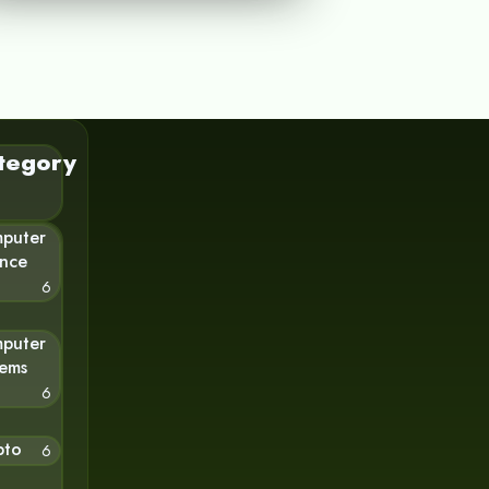
tegory
puter
ence
6
puter
tems
6
pto
6