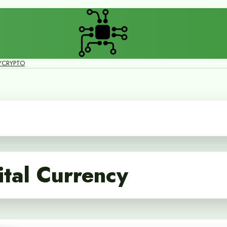
Y
CRYPTO
tal Currency