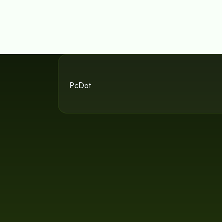
PcDot