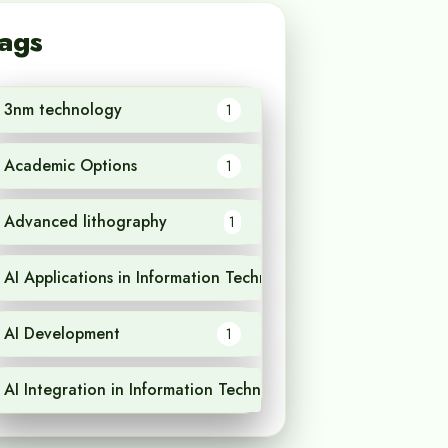
ags
3nm technology
1
Academic Options
1
Advanced lithography
1
AI Applications in Information Technology
1
AI Development
1
AI Integration in Information Technology
1