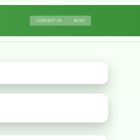
CONTACT US
BLOG