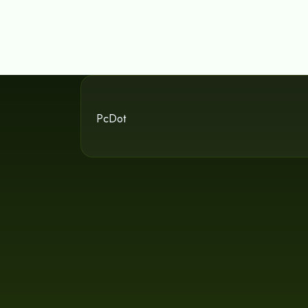
PcDot