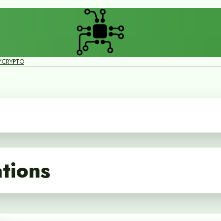
Y
CRYPTO
ations