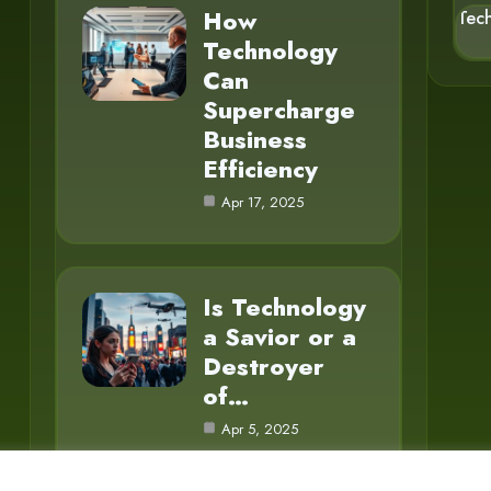
How
Tec
Technology
Can
Supercharge
Business
Efficiency
Apr 17, 2025
Is Technology
a Savior or a
Destroyer
of…
Apr 5, 2025