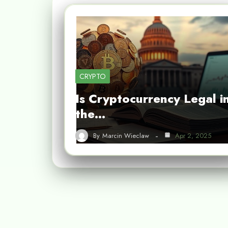
CRYPTO
Is Cryptocurrency Legal i
the…
By
Marcin Wieclaw
Apr 2, 2025