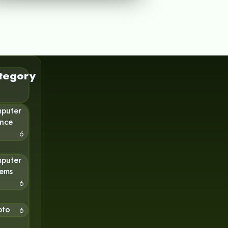
tegory
puter
ence
6
puter
tems
6
pto
6