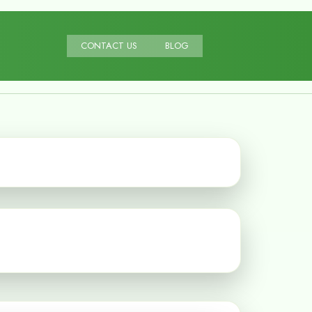
CONTACT US
BLOG