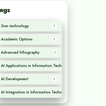
ags
3nm technology
1
Academic Options
1
Advanced lithography
1
AI Applications in Information Technology
1
AI Development
1
AI Integration in Information Technology
1