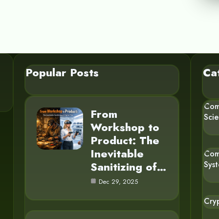
Popular Posts
Ca
Com
From
Sci
Workshop to
Product: The
Inevitable
Com
Sanitizing of…
Sys
Dec 29, 2025
Cry