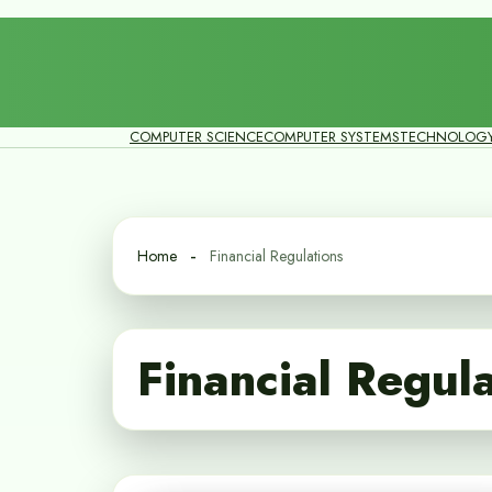
COMPUTER SCIENCE
COMPUTER SYSTEMS
TECHNOLOG
Home
Financial Regulations
Financial Regul