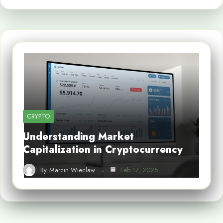
CRYPTO
Understanding Market
Capitalization in Cryptocurrency
By
Marcin Wieclaw
Feb 17, 2025