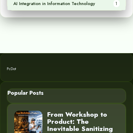
AI Integration in Information Technology
1
PcDot
Popular Posts
From Workshop to
Product: The
Inevitable Sanitizing