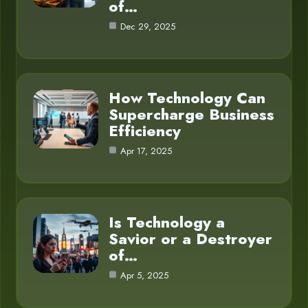
of…
Dec 29, 2025
How Technology Can
Supercharge Business
Efficiency
Apr 17, 2025
Is Technology a
Savior or a Destroyer
of…
Apr 5, 2025