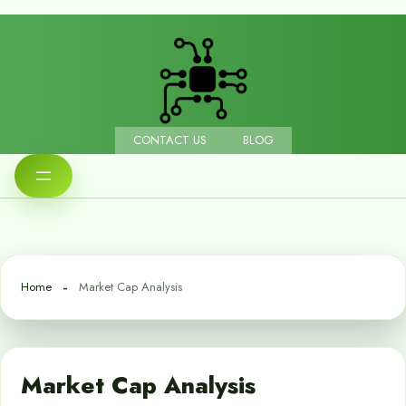
CONTACT US
BLOG
Home
Market Cap Analysis
Market Cap Analysis