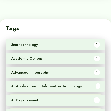
Tags
3nm technology
1
Academic Options
1
Advanced lithography
1
AI Applications in Information Technology
1
AI Development
1